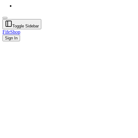
Toggle Sidebar
FifeShop
Sign In