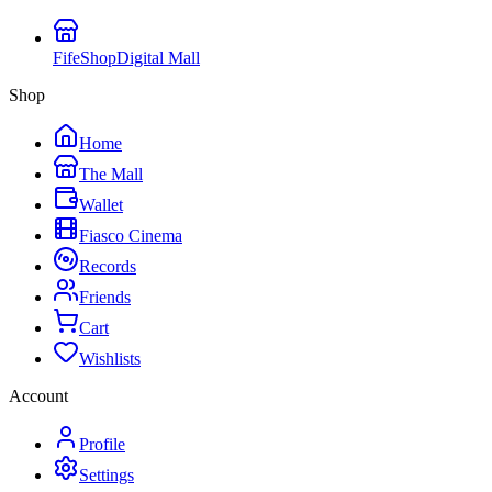
FifeShop
Digital Mall
Shop
Home
The Mall
Wallet
Fiasco Cinema
Records
Friends
Cart
Wishlists
Account
Profile
Settings