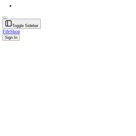
Toggle Sidebar
FifeShop
Sign In