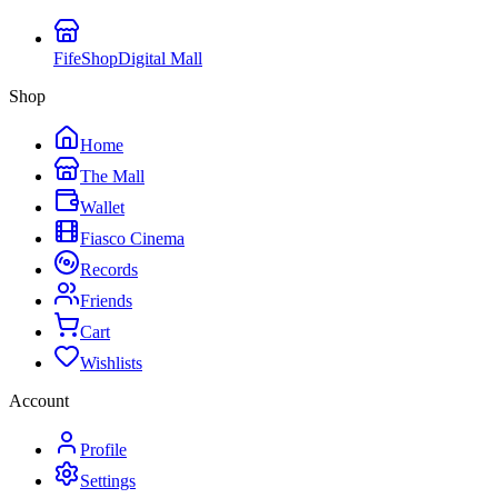
FifeShop
Digital Mall
Shop
Home
The Mall
Wallet
Fiasco Cinema
Records
Friends
Cart
Wishlists
Account
Profile
Settings